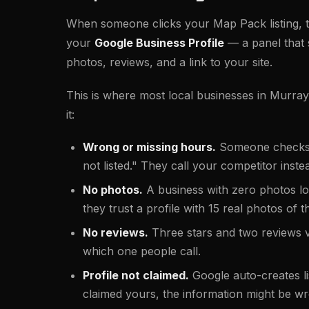
When someone clicks your Map Pack listing, t
your
Google Business Profile
— a panel that
photos, reviews, and a link to your site.
This is where most local businesses in Murra
it:
Wrong or missing hours.
Someone checks at
not listed." They call your competitor inste
No photos.
A business with zero photos lo
they trust a profile with 15 real photos of 
No reviews.
Three stars and two reviews 
which one people call.
Profile not claimed.
Google auto-creates lis
claimed yours, the information might be w