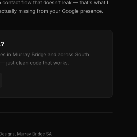
 contact flow that doesn't leak — that's what I
 actually missing from your Google presence.
s?
sses in Murray Bridge and across South
 — just clean code that works.
esigns, Murray Bridge SA