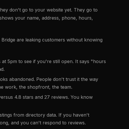
hey don't go to your website yet. They go to
 shows your name, address, phone, hours,
y Bridge are leaking customers without knowing
 5pm to see if you're still open. It says "hours
ad.
oks abandoned. People don't trust it the way
the work, the shopfront, the team.
versus 4.8 stars and 27 reviews. You know
tings from directory data. If you haven't
rong, and you can't respond to reviews.