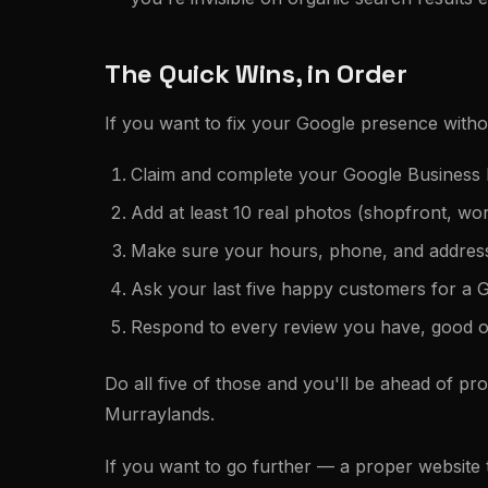
The Quick Wins, in Order
If you want to fix your Google presence withou
Claim and complete your Google Business P
Add at least 10 real photos (shopfront, w
Make sure your hours, phone, and addres
Ask your last five happy customers for a 
Respond to every review you have, good o
Do all five of those and you'll be ahead of pr
Murraylands.
If you want to go further — a proper website th