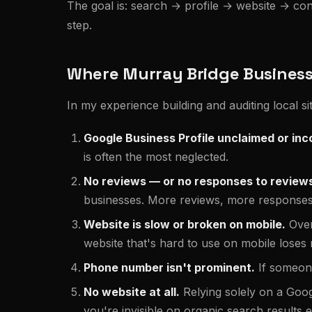
The goal is: search → profile → website → contac
step.
Where Murray Bridge Businesse
In my experience building and auditing local 
Google Business Profile unclaimed or inc
is often the most neglected.
No reviews — or no responses to review
businesses. More reviews, more responses, 
Website is slow or broken on mobile.
Over
website that's hard to use on mobile loses m
Phone number isn't prominent.
If someone
No website at all.
Relying solely on a Go
you're invisible on organic search results en