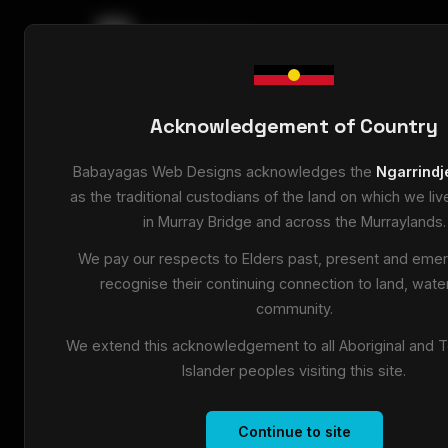
babayagas
.dev
Home
/
Blog
/
What Actually Happens When Some
Acknowledgement of Country
9 May 2026
•
7 min read
Babayagas Web Designs acknowledges the
Ngarrindj
What Actually Ha
as the traditional custodians of the land on which we li
in Murray Bridge and across the Murraylands.
Someone Googles 
We pay our respects to Elders past, present and emer
recognise their continuing connection to land, wate
Walk through the exact customer journey f
community.
businesses lose people before they ever ma
We extend this acknowledgement to all Aboriginal and To
Islander peoples visiting this site.
Someone in Murray Bridge pulls out their phon
Continue to site
Here's exactly what happens next — and where