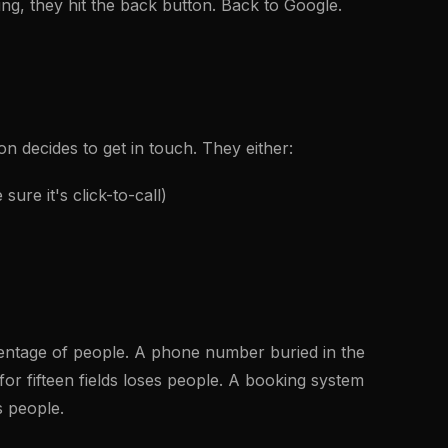
ing, they hit the back button. Back to Google.
on decides to get in touch. They either:
ure it's click-to-call)
rcentage of people. A phone number buried in the
for fifteen fields loses people. A booking system
s people.