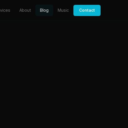
vices
About
Blog
Music
Contact