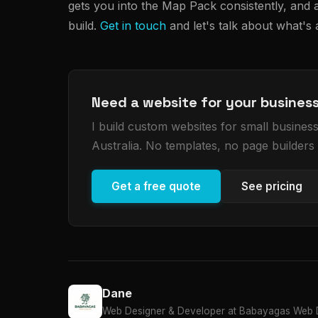
gets you into the Map Pack consistently, and a
build.
Get in touch
and let's talk about what's
Need a website for your busines
I build custom websites for small busine
Australia. No templates, no page builders
Get a free quote
See pricing
Dane
Web Designer & Developer at Babayagas Web D