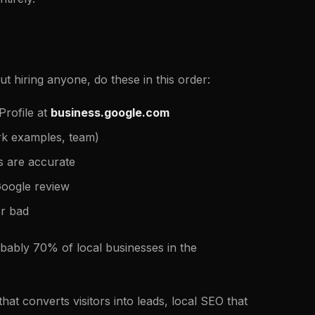
t hiring anyone, do these in this order:
rofile at
business.google.com
ork examples, team)
s are accurate
Google review
r bad
obably 70% of local businesses in the
at converts visitors into leads, local SEO that