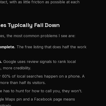
t, with as little friction as possible at each
s Typically Fall Down
sites, the most common problems I see are:
omplete.
The free listing that does half the work
s.
Google uses review signals to rank local
more credibility.
 60% of local searches happen on a phone. A
ore than half its visitors.
 has to hunt for how to call you, they won't.
ogle Maps pin and a Facebook page means
tirely.