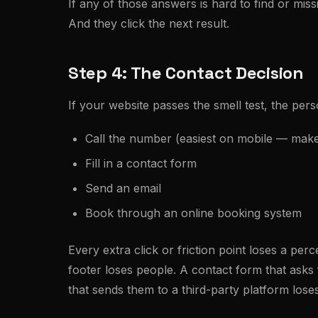
If any of those answers is hard to find or miss
And they click the next result.
Step 4: The Contact Decision
If your website passes the smell test, the pers
Call the number (easiest on mobile — make s
Fill in a contact form
Send an email
Book through an online booking system
Every extra click or friction point loses a pe
footer loses people. A contact form that asks 
that sends them to a third-party platform lose