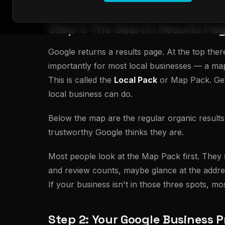
Step 1: The Search Results Pa
Google returns a results page. At the top ther
importantly for most local businesses — a map 
This is called the
Local Pack
or Map Pack. Getti
local business can do.
Below the map are the regular organic results:
trustworthy Google thinks they are.
Most people look at the Map Pack first. They s
and review counts, maybe glance at the addres
If your business isn't in those three spots, mo
Step 2: Your Google Business Pr