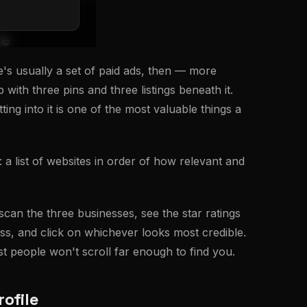
ge
e's usually a set of paid ads, then — more
with three pins and three listings beneath it.
ng into it is one of the most valuable things a
 a list of websites in order of how relevant and
can the three businesses, see the star ratings
s, and click on whichever looks most credible.
st people won't scroll far enough to find you.
ofile