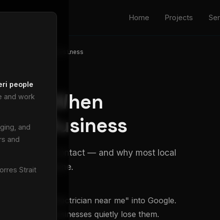
Home
Projects
Ser
one Googles Your Business
eri people
ppens When
ve and work
Your Business
ging, and
rs and
rom search to contact — and why most local
ke it to the phone.
rres Strait
e and types "electrician near me" into Google.
 most local businesses quietly lose them.