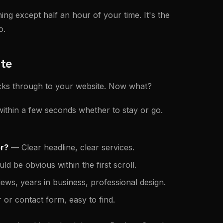
ing except half an hour of your time. It's the
o.
ite
licks through to your website. Now what?
 within a few seconds whether to stay or go.
or?
— Clear headline, clear services.
d be obvious within the first scroll.
ws, years in business, professional design.
r contact form, easy to find.