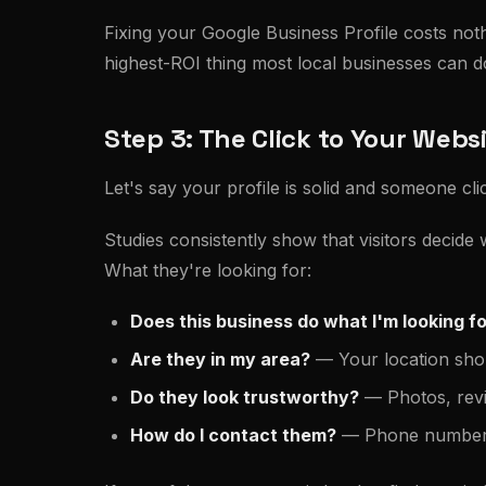
Fixing your Google Business Profile costs noth
highest-ROI thing most local businesses can d
Step 3: The Click to Your Webs
Let's say your profile is solid and someone c
Studies consistently show that visitors decide
What they're looking for:
Does this business do what I'm looking f
Are they in my area?
— Your location shoul
Do they look trustworthy?
— Photos, revie
How do I contact them?
— Phone number o